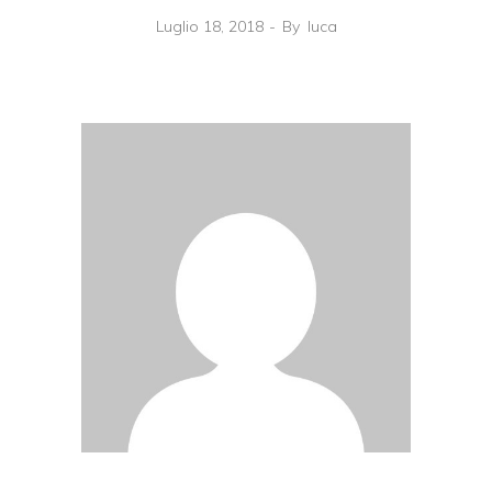
Luglio 18, 2018
By
luca