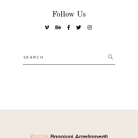
Follow Us
Search
for:
©2026
Baggioni Arredamenti