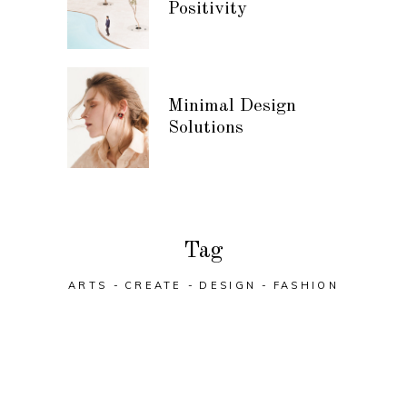
Positivity
Minimal Design
Solutions
Tag
ARTS
CREATE
DESIGN
FASHION