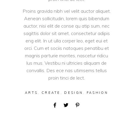
Proins gravida nibh vel velit auctor aliquet.
Aenean sollicitudin, lorem quis bibendum
auctor, nisi elit de conse qu atip sum, nec
sagittis dolor sit amet, consectetur adipis
eng elit. In ut ulla corper leo, eget eui et
orci. Cum et sociis natoques penatibu et
magnis parturie montes, nascetur ridicu
lus mus. Vestibu ni ultricies aliquam de
convallis. Des ece nas utimsems tellus
proin tinci de lect.
ARTS
,
CREATE
,
DESIGN
,
FASHION