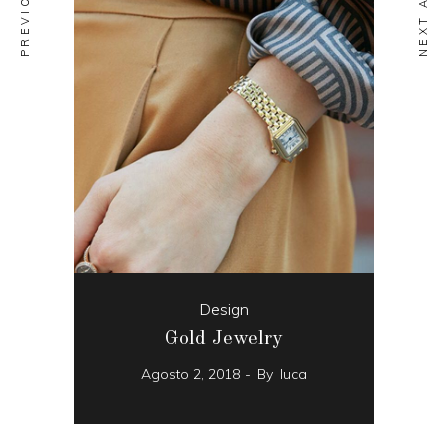
Design
Gold Jewelry
Agosto 2, 2018
By
luca