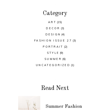
Category
ART
(15)
DECOR
(3)
DESIGN
(4)
FASHION ISSUE 27
(3)
PORTRAIT
(2)
STYLE
(9)
SUMMER
(6)
UNCATEGORIZED
(1)
Read Next
Summer Fashion