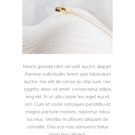
Nioins gravida nibh vel velit auctor aliquet.
Aenean sollicitudin, lorem quis bibendum
auctor, nisi elit de conse qu atip sum, nec
sagittis dolor sit amet, consectetur adipis
eng elit. In ut ulla corper leo, eget eui et
orci. Cum et sociis natoques penatibu et
magnis parturie montes, nascetur ridicu
lus mus. Vestibu ni ultricies aliquam de
convallis. Des ece nas utimsems tellus
proin tinci de lect.