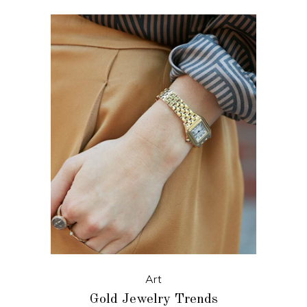
Art
Gold Jewelry Trends