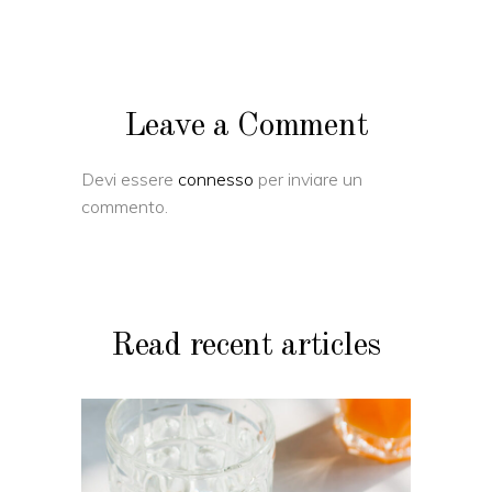
Leave a Comment
Devi essere
connesso
per inviare un
commento.
Read recent articles