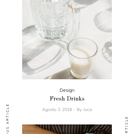
Design
Fresh Drinks
PREVIOUS ARTICLE
Agosto 3, 2018
By
luca
NEXT ARTICLE