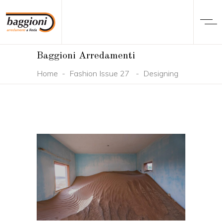
Baggioni Arredamenti
Home
-
Fashion Issue 27
-
Designing