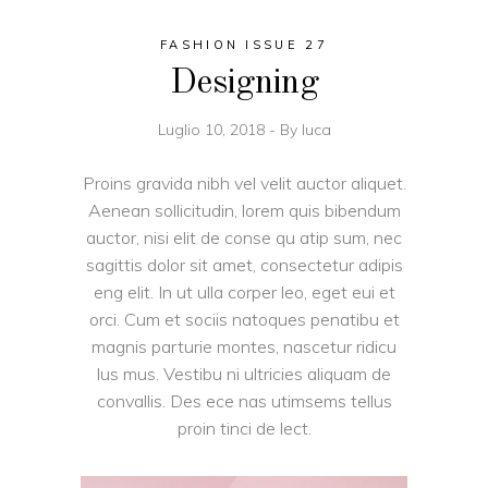
FASHION ISSUE 27
Designing
Luglio 10, 2018
By
luca
Proins gravida nibh vel velit auctor aliquet.
Aenean sollicitudin, lorem quis bibendum
auctor, nisi elit de conse qu atip sum, nec
sagittis dolor sit amet, consectetur adipis
eng elit. In ut ulla corper leo, eget eui et
orci. Cum et sociis natoques penatibu et
magnis parturie montes, nascetur ridicu
lus mus. Vestibu ni ultricies aliquam de
convallis. Des ece nas utimsems tellus
proin tinci de lect.