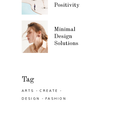
Positivity
Minimal
Design
Solutions
Tag
ARTS
CREATE
DESIGN
FASHION