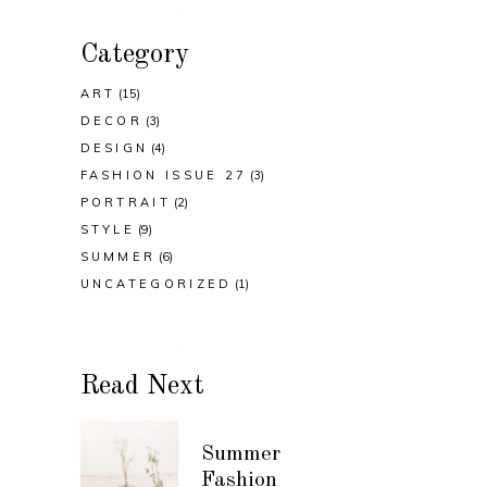
Category
ART
(15)
DECOR
(3)
DESIGN
(4)
FASHION ISSUE 27
(3)
PORTRAIT
(2)
STYLE
(9)
SUMMER
(6)
UNCATEGORIZED
(1)
Read Next
Summer
Fashion