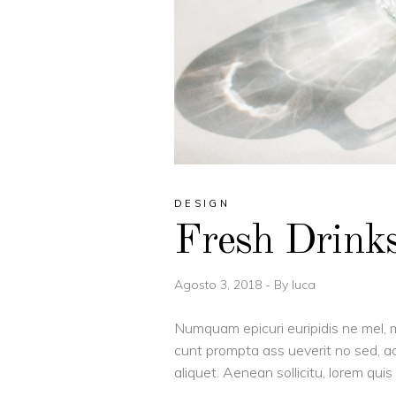
DESIGN
Fresh Drink
Agosto 3, 2018
By
luca
Numquam epicuri euripidis ne mel, m
cunt prompta ass ueverit no sed, ad
aliquet. Aenean sollicitu, lorem qu