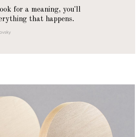
look for a meaning, you'll
erything that happens.
ovsky