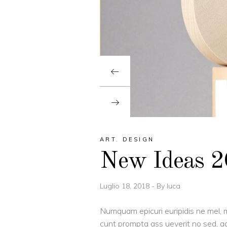
ART
,
DESIGN
New Ideas 
Luglio 18, 2018
By
luca
Numquam epicuri euripidis ne mel, m
cunt prompta ass ueverit no sed, ad