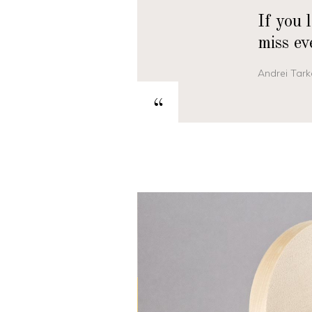
If you 
miss ev
Andrei Tark
“