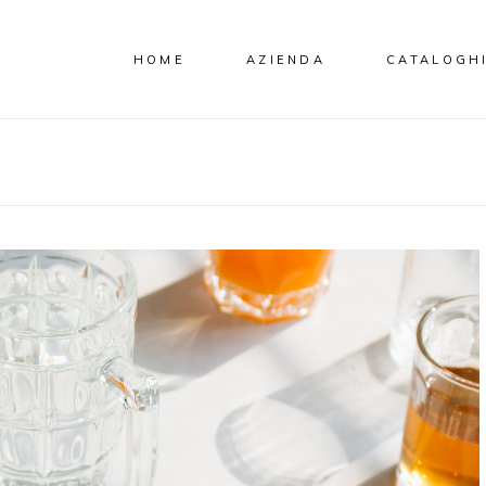
HOME
AZIENDA
CATALOGH