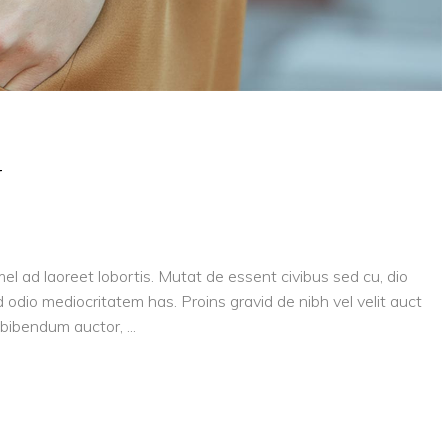
y
el ad laoreet lobortis. Mutat de essent civibus sed cu, dio
 odio mediocritatem has. Proins gravid de nibh vel velit auct
is bibendum auctor,