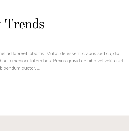
y Trends
el ad laoreet lobortis. Mutat de essent civibus sed cu, dio
 odio mediocritatem has. Proins gravid de nibh vel velit auct
is bibendum auctor,