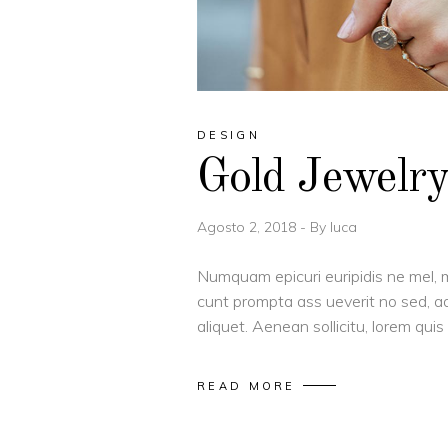
DESIGN
Gold Jewelr
Agosto 2, 2018
By
luca
Numquam epicuri euripidis ne mel, m
cunt prompta ass ueverit no sed, ad
aliquet. Aenean sollicitu, lorem qu
READ MORE