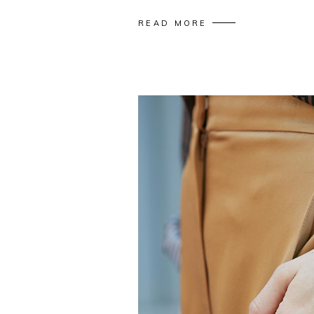
READ MORE