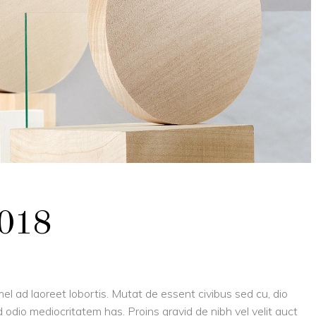
2018
el ad laoreet lobortis. Mutat de essent civibus sed cu, dio
 odio mediocritatem has. Proins gravid de nibh vel velit auct