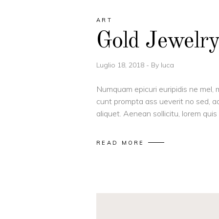
ART
Gold Jewelr
Luglio 18, 2018
By
luca
Numquam epicuri euripidis ne mel, m
cunt prompta ass ueverit no sed, ad
aliquet. Aenean sollicitu, lorem qu
READ MORE