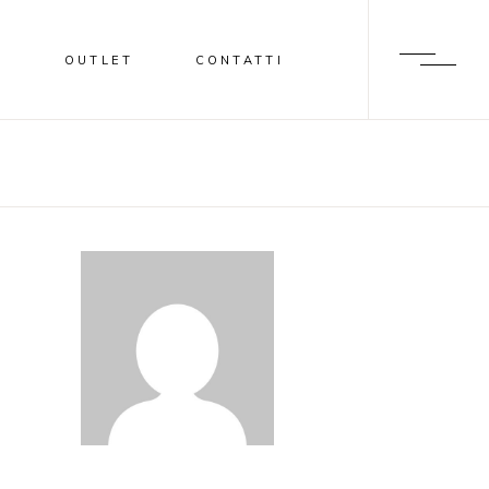
I
OUTLET
CONTATTI