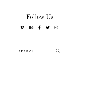
Follow Us
Search
for: