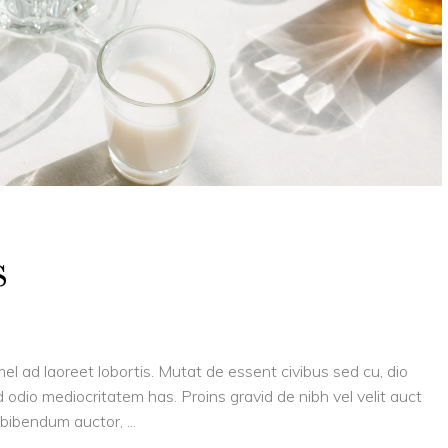
s
el ad laoreet lobortis. Mutat de essent civibus sed cu, dio
 odio mediocritatem has. Proins gravid de nibh vel velit auct
is bibendum auctor,