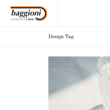
Design Tag