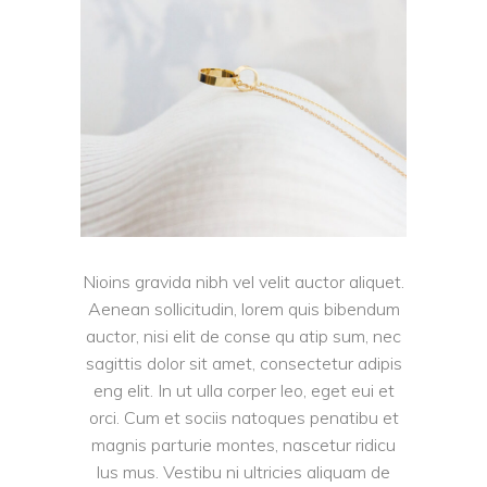
Nioins gravida nibh vel velit auctor aliquet.
Aenean sollicitudin, lorem quis bibendum
auctor, nisi elit de conse qu atip sum, nec
sagittis dolor sit amet, consectetur adipis
eng elit. In ut ulla corper leo, eget eui et
orci. Cum et sociis natoques penatibu et
magnis parturie montes, nascetur ridicu
lus mus. Vestibu ni ultricies aliquam de