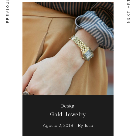
NEXT ARTICLE
Design
Gold Jewelry
Agosto 2, 2018
By
luca