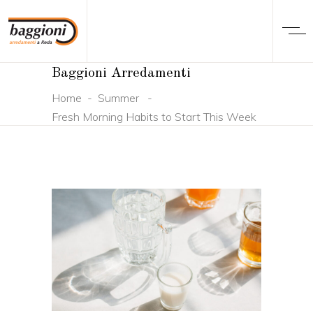
Baggioni Arredamenti
Home
-
Summer
-
Fresh Morning Habits to Start This Week