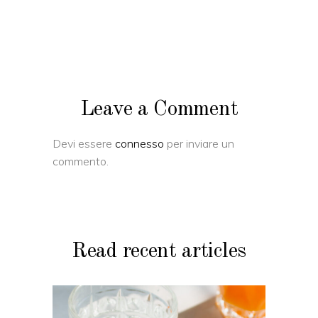
Leave a Comment
Devi essere
connesso
per inviare un
commento.
Read recent articles