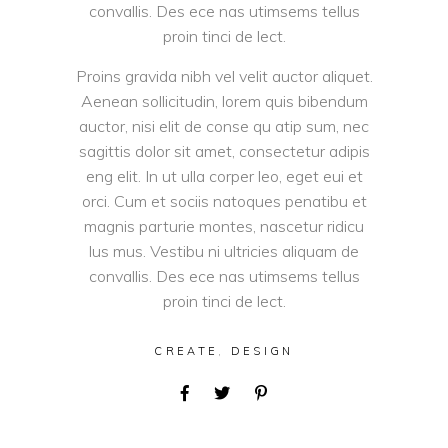
convallis. Des ece nas utimsems tellus
proin tinci de lect.
Proins gravida nibh vel velit auctor aliquet.
Aenean sollicitudin, lorem quis bibendum
auctor, nisi elit de conse qu atip sum, nec
sagittis dolor sit amet, consectetur adipis
eng elit. In ut ulla corper leo, eget eui et
orci. Cum et sociis natoques penatibu et
magnis parturie montes, nascetur ridicu
lus mus. Vestibu ni ultricies aliquam de
convallis. Des ece nas utimsems tellus
proin tinci de lect.
CREATE
,
DESIGN