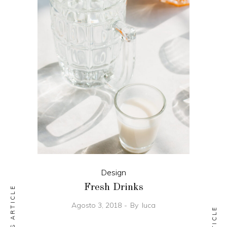
Design
Fresh Drinks
PREVIOUS ARTICLE
Agosto 3, 2018
By
luca