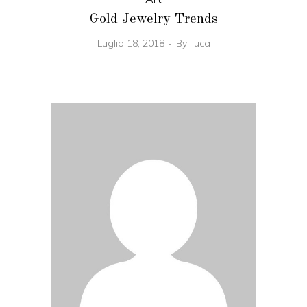
Gold Jewelry Trends
Luglio 18, 2018
By
luca