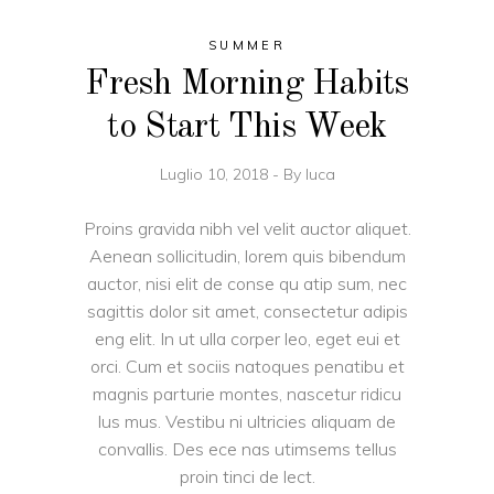
SUMMER
Fresh Morning Habits
to Start This Week
Luglio 10, 2018
By
luca
Proins gravida nibh vel velit auctor aliquet.
Aenean sollicitudin, lorem quis bibendum
auctor, nisi elit de conse qu atip sum, nec
sagittis dolor sit amet, consectetur adipis
eng elit. In ut ulla corper leo, eget eui et
orci. Cum et sociis natoques penatibu et
magnis parturie montes, nascetur ridicu
lus mus. Vestibu ni ultricies aliquam de
convallis. Des ece nas utimsems tellus
proin tinci de lect.