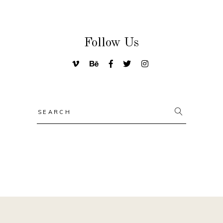
Follow Us
Search
for: