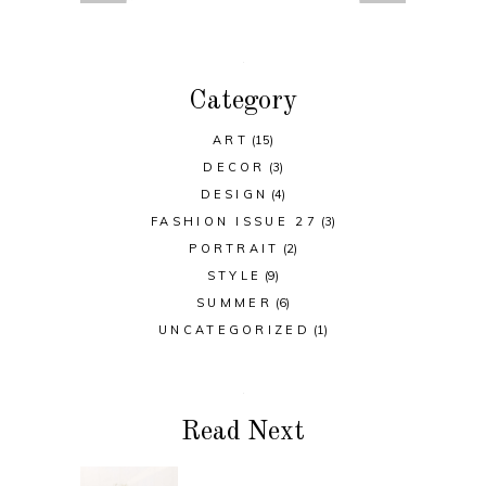
Category
ART
(15)
DECOR
(3)
DESIGN
(4)
FASHION ISSUE 27
(3)
PORTRAIT
(2)
STYLE
(9)
SUMMER
(6)
UNCATEGORIZED
(1)
Read Next