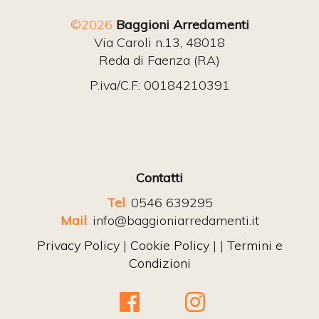
©2026
Baggioni Arredamenti
Via Caroli n.13, 48018
Reda di Faenza (RA)
P.iva/C.F: 00184210391
Contatti
Tel
:
0546 639295
Mail
:
info@baggioniarredamenti.it
Privacy Policy
|
Cookie Policy
| |
Termini e
Condizioni