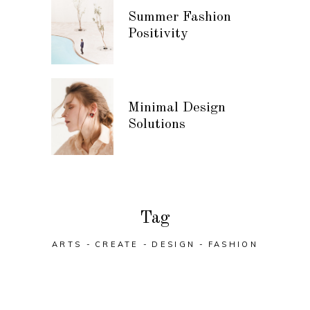
Summer Fashion
Positivity
Minimal Design
Solutions
Tag
ARTS
CREATE
DESIGN
FASHION