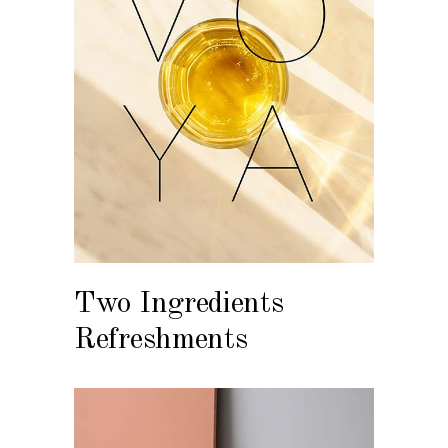
Two Ingredients
Refreshments