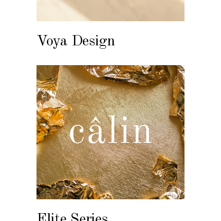
Voya Design
Elite Series