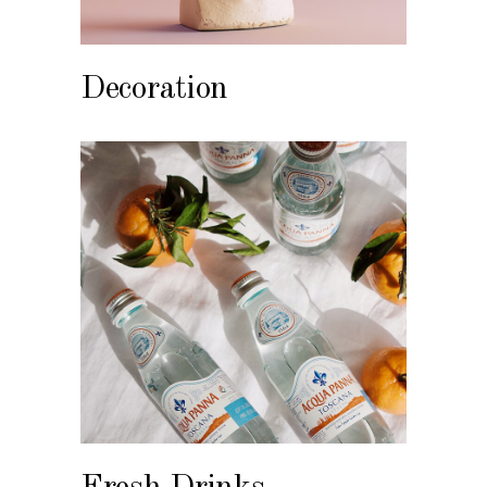
Decoration