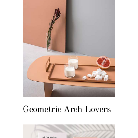
Geometric Arch Lovers