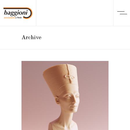
Archive