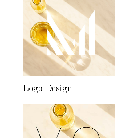
Logo Design