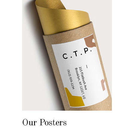
Our Posters