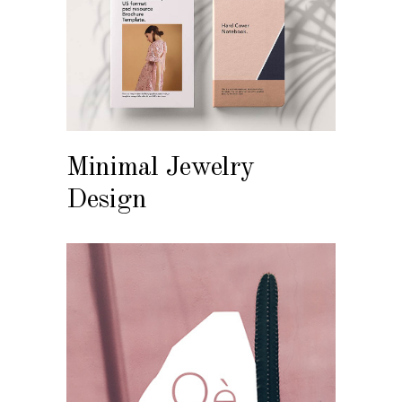
Minimal Jewelry
Design