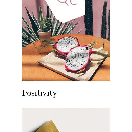
Positivity