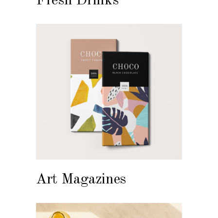
Fresh Drinks
Art Magazines