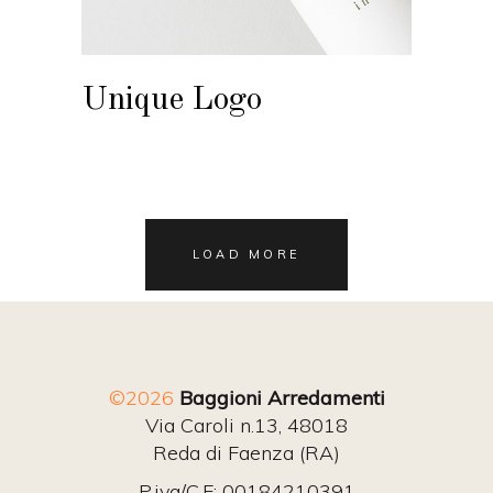
Unique Logo
LOAD MORE
©2026
Baggioni Arredamenti
Via Caroli n.13, 48018
Reda di Faenza (RA)
P.iva/C.F: 00184210391