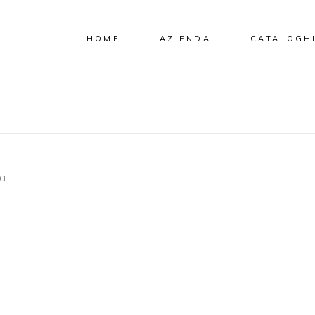
HOME
AZIENDA
CATALOGH
a.