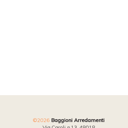
©2026
Baggioni Arredamenti
Via Caroli n.13, 48018