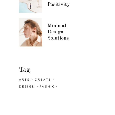
Positivity
Minimal
Design
Solutions
Tag
ARTS
CREATE
DESIGN
FASHION