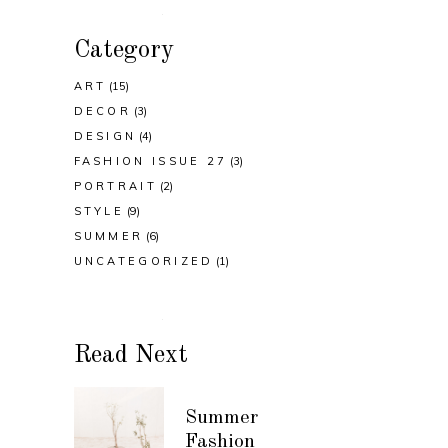
Category
ART
(15)
DECOR
(3)
DESIGN
(4)
FASHION ISSUE 27
(3)
PORTRAIT
(2)
STYLE
(9)
SUMMER
(6)
UNCATEGORIZED
(1)
Read Next
Summer
Fashion