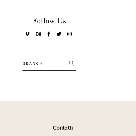
Follow Us
Search
for:
Contatti