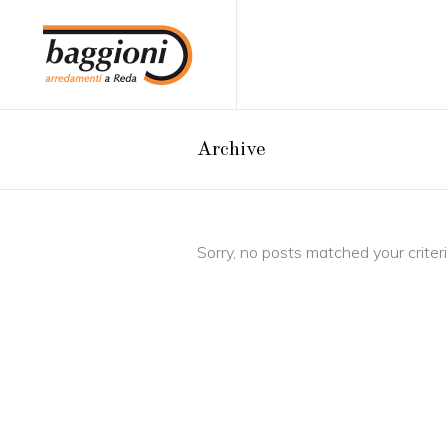
Archive
Sorry, no posts matched your criteri