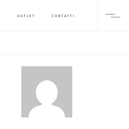
I
OUTLET
CONTATTI